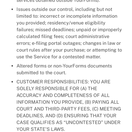
services obtained outside YourForms).
Issues outside our control, including but not
limited to: incorrect or incomplete information
you provided; residency/venue eligibility
failures; missed deadlines; unpaid or improperly
calculated filing fees; court administrative
errors; e‑filing portal outages; changes in law or
court rules after your purchase; or attempting to
use the Service for a contested matter.
Altered forms or non‑YourForms documents
submitted to the court.
CUSTOMER RESPONSIBILITIES: YOU ARE
SOLELY RESPONSIBLE FOR (A) THE
ACCURACY AND COMPLETENESS OF ALL
INFORMATION YOU PROVIDE, (B) PAYING ALL
COURT AND THIRD-PARTY FEES, (C) MEETING
DEADLINES, AND (D) ENSURING THAT YOUR
CASE QUALIFIES AS “UNCONTESTED” UNDER
YOUR STATE’S LAWS.