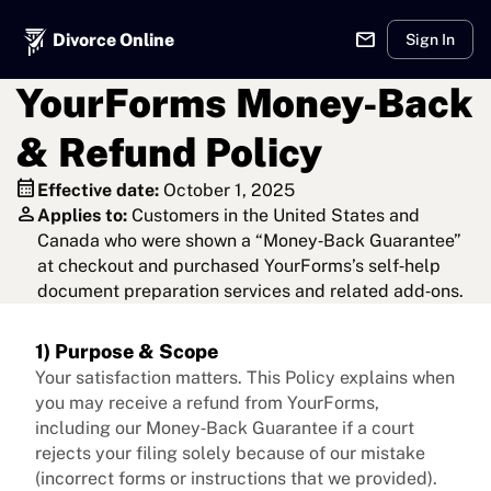
mail
Divorce Online
Sign In
YourForms Money‑Back
& Refund Policy
calendar_month
Effective date:
October 1, 2025
person
Applies to:
Customers in the United States and
Canada who were shown a “Money‑Back Guarantee”
at checkout and purchased YourForms’s self‑help
document preparation services and related add‑ons.
1) Purpose & Scope
Your satisfaction matters. This Policy explains when
you may receive a refund from YourForms,
including our Money‑Back Guarantee if a court
rejects your filing solely because of our mistake
(incorrect forms or instructions that we provided).