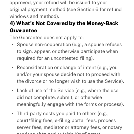
approved, your refund will be issued to your
original payment method (see Section 6 for refund
windows and method).
4) What’s Not Covered by the Money‑Back
Guarantee
The Guarantee does not apply to:
Spouse non‑cooperation (e.g., a spouse refuses
to sign, appear, or otherwise participate when
required for an uncontested filing).
Reconsideration or change of intent (e.g., you
and/or your spouse decide not to proceed with
the divorce or no longer wish to use the Service).
Lack of use of the Service (e.g., where the user
did not complete, submit, or otherwise
meaningfully engage with the forms or process).
Third‑party costs you paid to others (e.g.,
court/filing fees, e‑filing portal fees, process
server fees, mediator or attorney fees, or notary