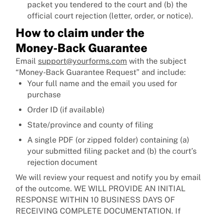
packet you tendered to the court and (b) the
official court rejection (letter, order, or notice).
How to claim under the
Money‑Back Guarantee
Email
support@yourforms.com
with the subject
“Money‑Back Guarantee Request” and include:
Your full name and the email you used for
purchase
Order ID (if available)
State/province and county of filing
A single PDF (or zipped folder) containing (a)
your submitted filing packet and (b) the court’s
rejection document
We will review your request and notify you by email
of the outcome. WE WILL PROVIDE AN INITIAL
RESPONSE WITHIN 10 BUSINESS DAYS OF
RECEIVING COMPLETE DOCUMENTATION. If