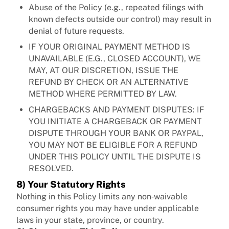
Abuse of the Policy (e.g., repeated filings with
known defects outside our control) may result in
denial of future requests.
IF YOUR ORIGINAL PAYMENT METHOD IS
UNAVAILABLE (E.G., CLOSED ACCOUNT), WE
MAY, AT OUR DISCRETION, ISSUE THE
REFUND BY CHECK OR AN ALTERNATIVE
METHOD WHERE PERMITTED BY LAW.
CHARGEBACKS AND PAYMENT DISPUTES: IF
YOU INITIATE A CHARGEBACK OR PAYMENT
DISPUTE THROUGH YOUR BANK OR PAYPAL,
YOU MAY NOT BE ELIGIBLE FOR A REFUND
UNDER THIS POLICY UNTIL THE DISPUTE IS
RESOLVED.
8) Your Statutory Rights
Nothing in this Policy limits any non‑waivable
consumer rights you may have under applicable
laws in your state, province, or country.