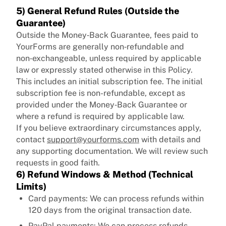
5) General Refund Rules (Outside the
Guarantee)
Outside the Money‑Back Guarantee, fees paid to
YourForms are generally non‑refundable and
non‑exchangeable, unless required by applicable
law or expressly stated otherwise in this Policy.
This includes an initial subscription fee. The initial
subscription fee is non-refundable, except as
provided under the Money‑Back Guarantee or
where a refund is required by applicable law.
If you believe extraordinary circumstances apply,
contact
support@yourforms.com
with details and
any supporting documentation. We will review such
requests in good faith.
6) Refund Windows & Method (Technical
Limits)
Card payments: We can process refunds within
120 days from the original transaction date.
PayPal payments: We can process refunds