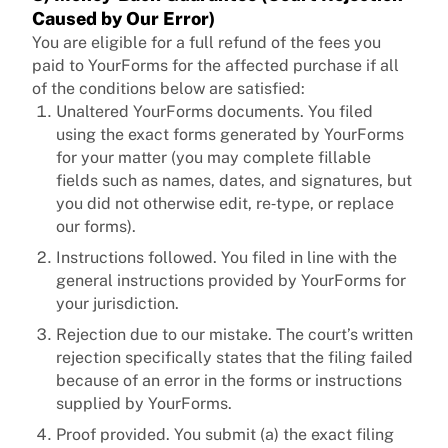
Caused by Our Error)
You are eligible for a full refund of the fees you
paid to YourForms for the affected purchase if all
of the conditions below are satisfied:
Unaltered YourForms documents. You filed
using the exact forms generated by YourForms
for your matter (you may complete fillable
fields such as names, dates, and signatures, but
you did not otherwise edit, re‑type, or replace
our forms).
Instructions followed. You filed in line with the
general instructions provided by YourForms for
your jurisdiction.
Rejection due to our mistake. The court’s written
rejection specifically states that the filing failed
because of an error in the forms or instructions
supplied by YourForms.
Proof provided. You submit (a) the exact filing