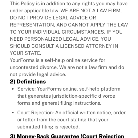
This Policy is in addition to any rights you may have
under applicable law. WE ARE NOT A LAW FIRM,
DO NOT PROVIDE LEGAL ADVICE OR
REPRESENTATION, AND CANNOT APPLY THE LAW
TO YOUR INDIVIDUAL CIRCUMSTANCES. IF YOU
NEED PERSONALIZED LEGAL ADVICE, YOU
SHOULD CONSULT A LICENSED ATTORNEY IN
YOUR STATE.
YourForms is a self‑help online service for
uncontested divorce. We are not a law firm and do
not provide legal advice.
2) Definitions
Service: YourForms online, self‑help platform
that generates jurisdiction‑specific divorce
forms and general filing instructions.
Court Rejection: An official written notice, order,
or letter from the court stating that your
submitted filing is rejected.
3) Money‑Back Guarantee (Court Rejection