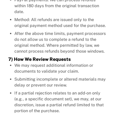
within 180 days from the original transaction
date.
Method: All refunds are issued only to the
original payment method used for the purchase.
After the above time limits, payment processors
do not allow us to complete a refund to the
original method. Where permitted by law, we
cannot process refunds beyond those windows.
7) How We Review Requests
We may request additional information or
documents to validate your claim.
Submitting incomplete or altered materials may
delay or prevent our review.
If a partial rejection relates to an add‑on only
(e.g., a specific document set), we may, at our
discretion, issue a partial refund limited to that
portion of the purchase.