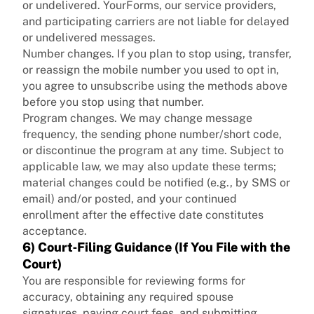
or undelivered. YourForms, our service providers,
and participating carriers are not liable for delayed
or undelivered messages.
Number changes. If you plan to stop using, transfer,
or reassign the mobile number you used to opt in,
you agree to unsubscribe using the methods above
before you stop using that number.
Program changes. We may change message
frequency, the sending phone number/short code,
or discontinue the program at any time. Subject to
applicable law, we may also update these terms;
material changes could be notified (e.g., by SMS or
email) and/or posted, and your continued
enrollment after the effective date constitutes
acceptance.
6) Court‑Filing Guidance (If You File with the
Court)
You are responsible for reviewing forms for
accuracy, obtaining any required spouse
signatures, paying court fees, and submitting