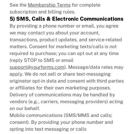
See the
Membership Terms
for complete
subscription and billing rules.
5) SMS, Calls & Electronic Communications
By providing a phone number or email, you agree
we may contact you about your account,
transactions, product updates, and service‑related
matters. Consent for marketing texts/calls is not
required to purchase; you can opt out at any time
(reply STOP to SMS or email
support@yourforms.com
). Message/data rates may
apply. We do not sell or share text‑messaging
originator opt‑in data and consent with third parties
or affiliates for their own marketing purposes.
Delivery of communications may be handled by
vendors (e.g., carriers, messaging providers) acting
on our behalf.
Mobile communications (SMS/MMS and calls;
consent). By providing your phone number and
opting into text messaging or calls