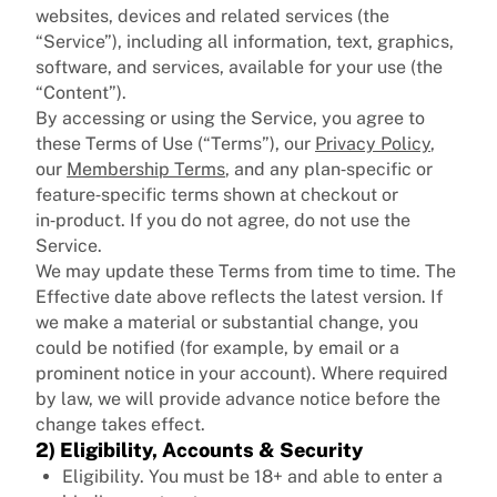
websites, devices and related services (the
“Service”), including all information, text, graphics,
software, and services, available for your use (the
“Content”).
By accessing or using the Service, you agree to
these Terms of Use (“Terms”), our
Privacy Policy
,
our
Membership Terms
, and any plan‑specific or
feature‑specific terms shown at checkout or
in‑product. If you do not agree, do not use the
Service.
We may update these Terms from time to time. The
Effective date above reflects the latest version. If
we make a material or substantial change, you
could be notified (for example, by email or a
prominent notice in your account). Where required
by law, we will provide advance notice before the
change takes effect.
2) Eligibility, Accounts & Security
Eligibility. You must be 18+ and able to enter a