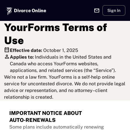
mail
Divorce Online
Sign In
YourForms Terms of
Use
calendar_month
Effective date:
October 1, 2025
person
Applies to:
Individuals in the United States and
Canada who access YourForms websites,
applications, and related services (the “Service”).
We’re not a law firm. YourForms is a self‑help online
service for uncontested divorce. We do not provide legal
advice or representation, and no attorney–client
relationship is created.
IMPORTANT NOTICE ABOUT
AUTO‑RENEWALS
Some plans include automatically renewing