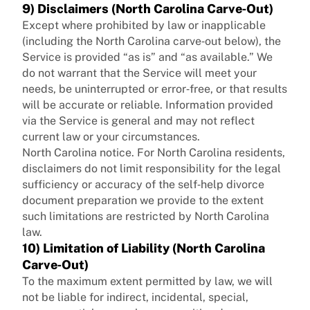
9) Disclaimers (North Carolina Carve‑Out)
Except where prohibited by law or inapplicable
(including the North Carolina carve‑out below), the
Service is provided “as is” and “as available.” We
do not warrant that the Service will meet your
needs, be uninterrupted or error‑free, or that results
will be accurate or reliable. Information provided
via the Service is general and may not reflect
current law or your circumstances.
North Carolina notice. For North Carolina residents,
disclaimers do not limit responsibility for the legal
sufficiency or accuracy of the self‑help divorce
document preparation we provide to the extent
such limitations are restricted by North Carolina
law.
10) Limitation of Liability (North Carolina
Carve‑Out)
To the maximum extent permitted by law, we will
not be liable for indirect, incidental, special,