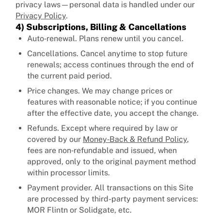
privacy laws—personal data is handled under our
Privacy Policy
.
4) Subscriptions, Billing & Cancellations
Auto‑renewal. Plans renew until you cancel.
Cancellations. Cancel anytime to stop future
renewals; access continues through the end of
the current paid period.
Price changes. We may change prices or
features with reasonable notice; if you continue
after the effective date, you accept the change.
Refunds. Except where required by law or
covered by our
Money‑Back & Refund Policy
,
fees are non‑refundable and issued, when
approved, only to the original payment method
within processor limits.
Payment provider. All transactions on this Site
are processed by third-party payment services:
MOR Flintn or Solidgate, etc.