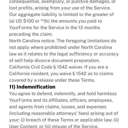
consequential, exemplary, or punitive damages, or
lost profits, arising from your use of the Service.
Our aggregate liability is limited to the greater of
(a) US $100 or **(b) the amounts you paid to
YourForms for the Service in the 12 months
preceding the claim.
North Carolina notice. The foregoing limitations do
not apply where prohibited under North Carolina
law as it relates to the legal sufficiency or accuracy
of self‑help divorce document preparation.
California Civil Code § 1542 waiver. If you are a
California resident, you waive § 1542 as to claims
covered by a release under these Terms.
11) Indemnification
You agree to defend, indemnify, and hold harmless
YourForms and its affiliates, officers, employees,
and agents from claims, losses, and expenses
(including reasonable attorneys’ fees) arising out of
your: (i) breach of these Terms or applicable law; (ii)
User Content; or (iii) misuse of the Service.