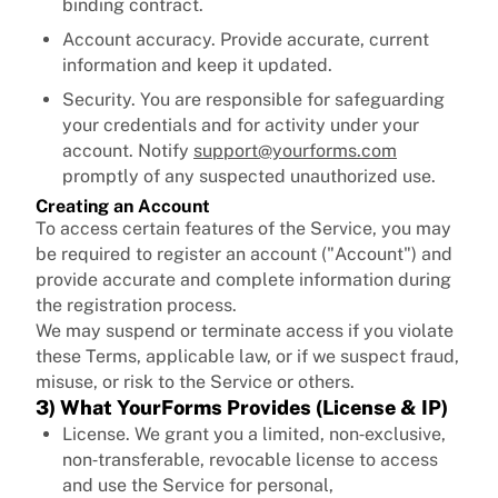
binding contract.
Account accuracy. Provide accurate, current
information and keep it updated.
Security. You are responsible for safeguarding
your credentials and for activity under your
account. Notify
support@yourforms.com
promptly of any suspected unauthorized use.
Creating an Account
To access certain features of the Service, you may
be required to register an account ("Account") and
provide accurate and complete information during
the registration process.
We may suspend or terminate access if you violate
these Terms, applicable law, or if we suspect fraud,
misuse, or risk to the Service or others.
3) What YourForms Provides (License & IP)
License. We grant you a limited, non‑exclusive,
non‑transferable, revocable license to access
and use the Service for personal,