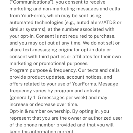
(“Communications”), you consent to receive
marketing and non-marketing messages and calls
from YourForms, which may be sent using
automated technologies (e.g., autodialers/ATDS or
similar systems), at the number associated with
your opt-in. Consent is not required to purchase,
and you may opt out at any time. We do not sell or
share text-messaging originator opt-in data or
consent with third parties or affiliates for their own
marketing or promotional purposes.
Program purpose & frequency. Our texts and calls
provide product updates, account notices, and
offers related to your use of YourForms. Message
frequency varies by program and activity
(generally 1–5 messages per week) and may
increase or decrease over time.
Opt-in & number ownership. By opting in, you
represent that you are the owner or authorized user
of the phone number provided and that you will
keep this information current.