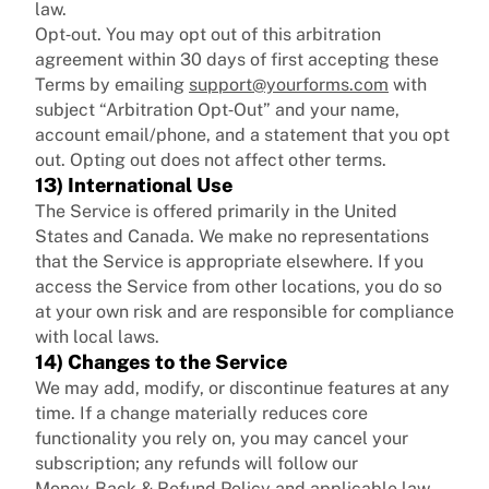
law.
Opt‑out. You may opt out of this arbitration
agreement within 30 days of first accepting these
Terms by emailing
support@yourforms.com
with
subject “Arbitration Opt‑Out” and your name,
account email/phone, and a statement that you opt
out. Opting out does not affect other terms.
13) International Use
The Service is offered primarily in the United
States and Canada. We make no representations
that the Service is appropriate elsewhere. If you
access the Service from other locations, you do so
at your own risk and are responsible for compliance
with local laws.
14) Changes to the Service
We may add, modify, or discontinue features at any
time. If a change materially reduces core
functionality you rely on, you may cancel your
subscription; any refunds will follow our
Money‑Back & Refund Policy and applicable law.