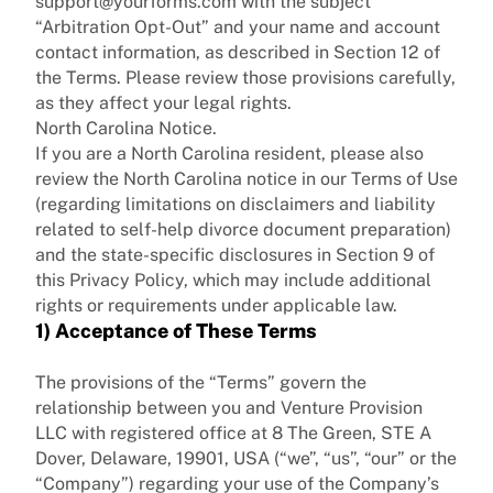
support@yourforms.com with the subject
“Arbitration Opt-Out” and your name and account
contact information, as described in Section 12 of
the Terms. Please review those provisions carefully,
as they affect your legal rights.
North Carolina Notice.
If you are a North Carolina resident, please also
review the North Carolina notice in our Terms of Use
(regarding limitations on disclaimers and liability
related to self-help divorce document preparation)
and the state-specific disclosures in Section 9 of
this Privacy Policy, which may include additional
rights or requirements under applicable law.
1) Acceptance of These Terms
The provisions of the “Terms” govern the
relationship between you and
Venture Provision
LLC with registered office at 8 The Green, STE A
Dover, Delaware, 19901, USA
(“we”, “us”, “our” or the
“Company”) regarding your use of the Company’s