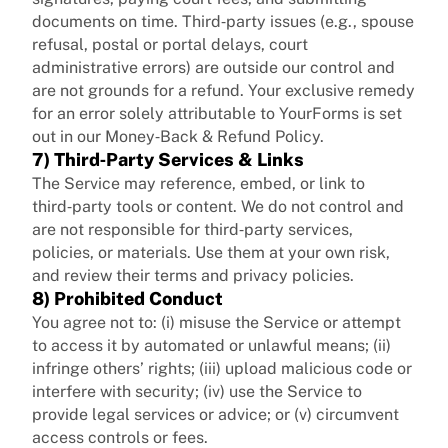
documents on time. Third‑party issues (e.g., spouse
refusal, postal or portal delays, court
administrative errors) are outside our control and
are not grounds for a refund. Your exclusive remedy
for an error solely attributable to YourForms is set
out in our Money‑Back & Refund Policy.
7) Third‑Party Services & Links
The Service may reference, embed, or link to
third‑party tools or content. We do not control and
are not responsible for third‑party services,
policies, or materials. Use them at your own risk,
and review their terms and privacy policies.
8) Prohibited Conduct
You agree not to: (i) misuse the Service or attempt
to access it by automated or unlawful means; (ii)
infringe others’ rights; (iii) upload malicious code or
interfere with security; (iv) use the Service to
provide legal services or advice; or (v) circumvent
access controls or fees.