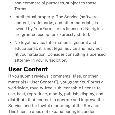
non‑commercial purposes, subject to these
Terms.
Intellectual property. The Service (software,
content, trademarks, and other materials) is
owned by YourForms or its licensors. No rights
are granted except as expressly stated.
No legal advice. Information is general and
educational; it is not legal advice and may not
fit your situation. Consider consulting a licensed
attorney in your jurisdiction.
User Content
If you submit reviews, comments, files, or other
materials (“User Content”), you grant YourForms a
worldwide, royalty‑free, sublicensable license to
use, host, reproduce, modify, publish, display, and
distribute that content to operate and improve the
Service and for lawful marketing of the Service.
This license does not expand our rights under