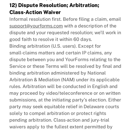
12) Dispute Resolution; Arbitration;
Class‑Action Waiver
Informal resolution first. Before filing a claim, email
support@yourforms.com
with a description of the
dispute and your requested resolution; we’ll work in
good faith to resolve it within 60 days.
Binding arbitration (U.S. users). Except for
small‑claims matters and certain IP claims, any
dispute between you and YourForms relating to the
Service or these Terms will be resolved by final and
binding arbitration administered by National
Arbitration & Mediation (NAM) under its applicable
rules. Arbitration will be conducted in English and
may proceed by video/teleconference or on written
submissions, at the initiating party’s election. Either
party may seek equitable relief in Delaware courts
solely to compel arbitration or protect rights
pending arbitration. Class‑action and jury‑trial
waivers apply to the fullest extent permitted by