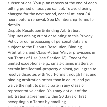
subscriptions. Your plan renews at the end of each
billing period unless you cancel. To avoid being
charged for the next period, cancel at least 24
hours before renewal. See
Membership Terms
for
details.
Dispute Resolution & Binding Arbitration.
Disputes arising out of or relating to this Privacy
Policy or our processing of personal data are
subject to the Dispute Resolution, Binding
Arbitration, and Class-Action Waiver provisions in
our Terms of Use (see Section 12). Except for
limited exceptions (e.g., small-claims matters or
certain intellectual-property claims), you agree to
resolve disputes with YourForms through final and
binding arbitration rather than in court, and you
waive the right to participate in any class or
representative action. You may opt out of the
arbitration agreement within 30 days of first
accepting our Terms by emailing