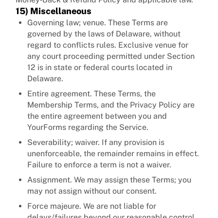
15) Miscellaneous
Governing law; venue. These Terms are
governed by the laws of Delaware, without
regard to conflicts rules. Exclusive venue for
any court proceeding permitted under Section
12 is in state or federal courts located in
Delaware.
Entire agreement. These Terms, the
Membership Terms, and the Privacy Policy are
the entire agreement between you and
YourForms regarding the Service.
Severability; waiver. If any provision is
unenforceable, the remainder remains in effect.
Failure to enforce a term is not a waiver.
Assignment. We may assign these Terms; you
may not assign without our consent.
Force majeure. We are not liable for
delays/failures beyond our reasonable control.