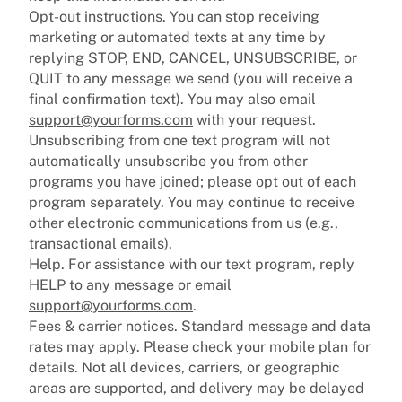
Opt-out instructions. You can stop receiving
marketing or automated texts at any time by
replying STOP, END, CANCEL, UNSUBSCRIBE, or
QUIT to any message we send (you will receive a
final confirmation text). You may also email
support@yourforms.com
with your request.
Unsubscribing from one text program will not
automatically unsubscribe you from other
programs you have joined; please opt out of each
program separately. You may continue to receive
other electronic communications from us (e.g.,
transactional emails).
Help. For assistance with our text program, reply
HELP to any message or email
support@yourforms.com
.
Fees & carrier notices. Standard message and data
rates may apply. Please check your mobile plan for
details. Not all devices, carriers, or geographic
areas are supported, and delivery may be delayed