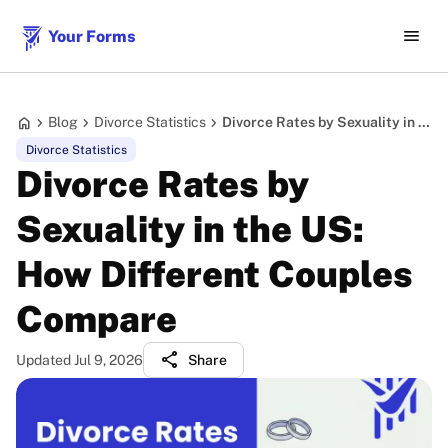
menu
Your Forms
home
chevron_right
chevron_right
chevron_right
Blog
Divorce Statistics
Divorce Rates by Sexuality in the US: How Different Couples Compare
Divorce Statistics
Divorce Rates by
Sexuality in the US:
How Different Couples
Compare
share
Updated Jul 9, 2026
Share