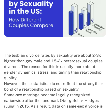
The lesbian divorce rates by sexuality are about 2-3x
higher than gay male and 1.5-2x heterosexual couples’
divorces. The reason for this is usually more about
gender dynamics, stress, and timing than relationship
quality.
However, these statistics do not reflect the strength or
bond of a relationship based on sexuality.
Same-sex marriage became legally recognized
nationwide after the landmark Obergefell v. Hodges
ruling in 2015. As a result, data on
same-sex divorce is