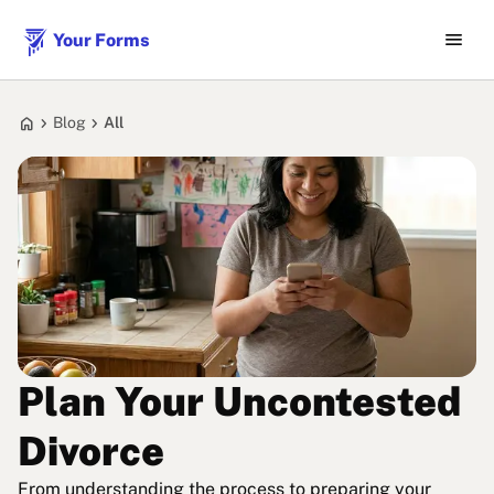
menu
Your Forms
home
chevron_right
chevron_right
Blog
All
Plan Your Uncontested
Divorce
From understanding the process to preparing your