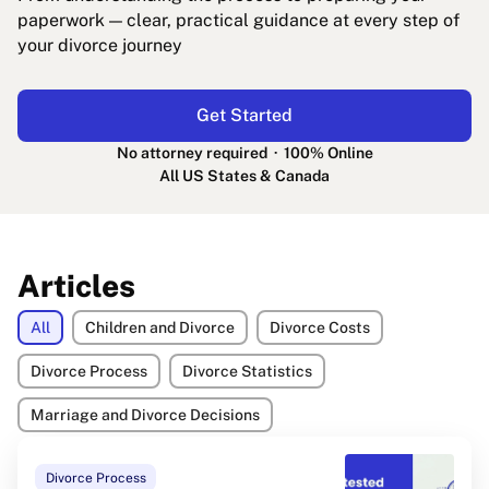
paperwork — clear, practical guidance at every step of
your divorce journey
Get Started
No attorney required · 100% Online
All US States & Canada
Articles
All
Children and Divorce
Divorce Costs
Divorce Process
Divorce Statistics
Marriage and Divorce Decisions
Divorce Process