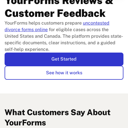
YourForms Reviews &
Customer Feedback
YourForms helps customers prepare
uncontested
divorce forms online
for eligible cases across the
United States and Canada. The platform provides state-
specific documents, clear instructions, and a guided
self-help experience.
Get Started
See how it works
What Customers Say About
YourForms