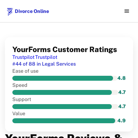
menu
Divorce Online
YourForms Customer Ratings
Trustpilot
Trustpilot
#44 of 88 in Legal Services
Ease of use
4.8
Speed
4.7
Support
4.7
Value
4.9