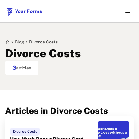
menu
Your Forms
home
chevron_right
chevron_right
Blog
Divorce Costs
Divorce Costs
3
articles
Articles in Divorce Costs
Divorce Costs