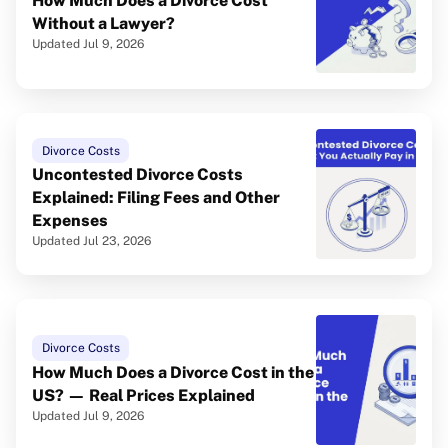
How Much Does a Divorce Cost
Without a Lawyer?
Updated Jul 9, 2026
Divorce Costs
Uncontested Divorce Costs
Explained: Filing Fees and Other
Expenses
Updated Jul 23, 2026
Divorce Costs
How Much Does a Divorce Cost in the
US? — Real Prices Explained
Updated Jul 9, 2026