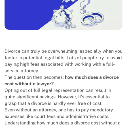
Divorce can truly be overwhelming, especially when you
factor in potential legal bills. Lots of people try to avoid
paying high fees associated with working with a full-
service attorney.
The question then becomes:
how much does a divorce
cost without a lawyer?
Opting out of full legal representation can result in
quite significant savings. However, it’s essential to
grasp that a divorce is hardly ever free of cost.
Even without an attorney, one has to pay mandatory
expenses like court fees and administrative costs.
Understanding how much does a divorce cost without a