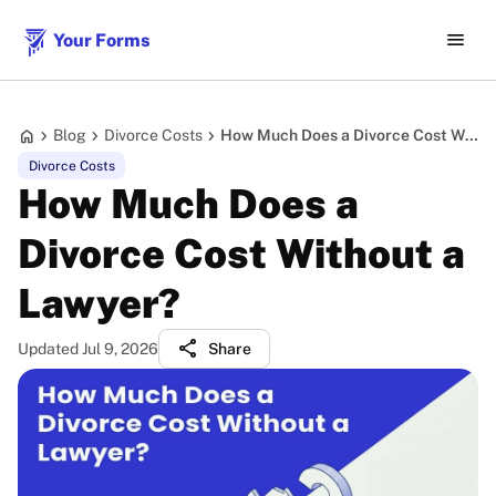
menu
Your Forms
home
chevron_right
chevron_right
chevron_right
Blog
Divorce Costs
How Much Does a Divorce Cost Without a Lawyer?
Divorce Costs
How Much Does a
Divorce Cost Without a
Lawyer?
share
Updated Jul 9, 2026
Share