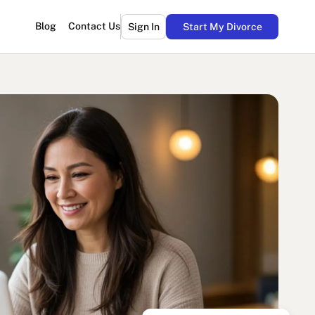
Blog
Contact Us
Sign In
Start My Divorce