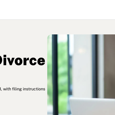
ivorce
with filing instructions