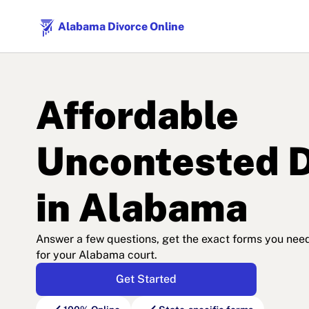
Alabama Divorce Online
Affordable
Uncontested D
in Alabama
Answer a few questions, get the exact forms you need, 
for your Alabama court.
Get Started