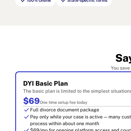
check
check
100% Online
State-specific forms
Sa
You save
DYI Basic Plan
The basic plan is limited to the simplest situation
$69
One-time setup fee today
check
Full divorce document package
check
Pay only while your case is active — many cu
process within about one month
check
$69/mo for ongoing platform access and court 