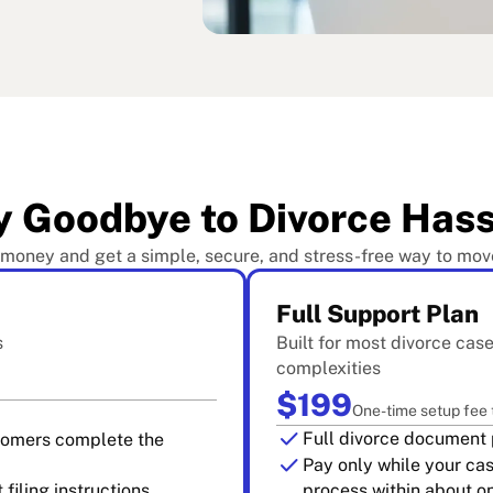
y Goodbye to Divorce Hass
 money and get a simple, secure, and stress-free way to mov
Full Support Plan
s
Built for most divorce cas
complexities
$199
One-time setup fee
check
Full divorce document 
stomers complete the
check
Pay only while your ca
filing instructions
process within about 