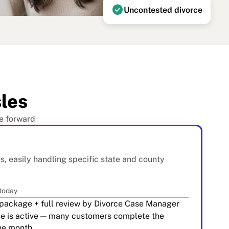
check_circle
Uncontested divorce
les
e forward
es, easily handling specific state and county
 today
package + full review by Divorce Case Manager
se is active — many customers complete the
one month