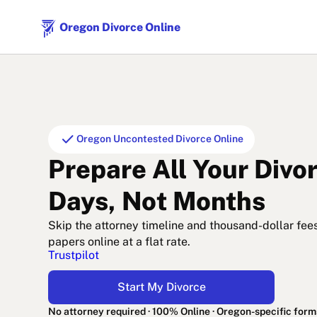
Oregon Divorce Online
check
Oregon Uncontested Divorce Online
Prepare All Your Divo
Days, Not Months
Skip the attorney timeline and thousand-dollar fee
papers online at a flat rate.
Trustpilot
Start My Divorce
No attorney required · 100% Online · Oregon-specific form