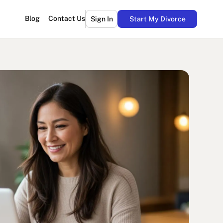
Blog
Contact Us
Sign In
Start My Divorce