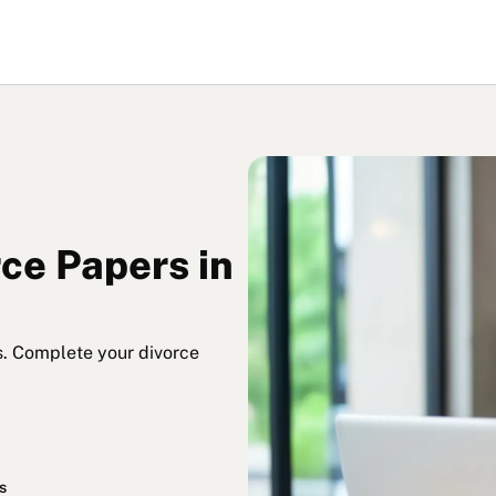
rce Papers in
s. Complete your divorce
s