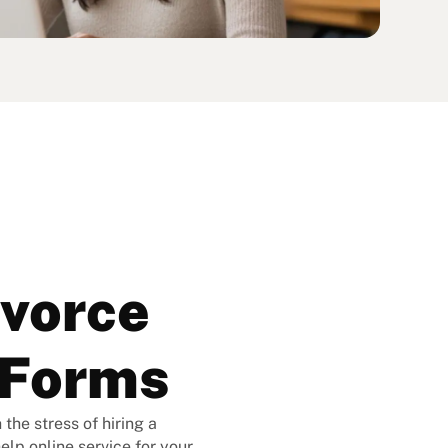
ivorce
rForms
the stress of hiring a
elp online service for your