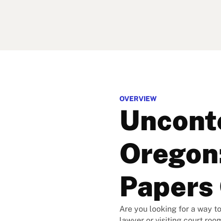
OVERVIEW
Unconte
Oregon:
Papers 
Are you looking for a way to
lawyer or visiting court roo