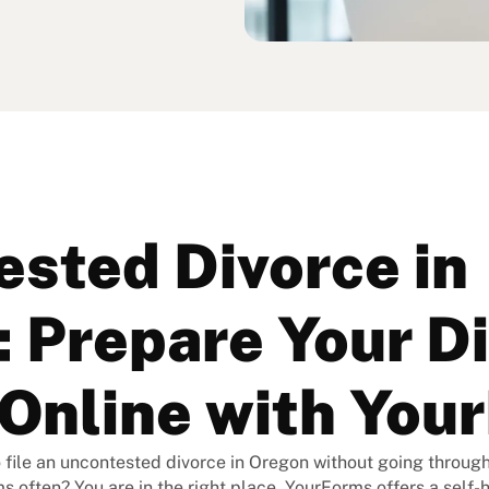
sted Divorce in
 Prepare Your D
Online with You
 file an uncontested divorce in Oregon without going through 
ms often? You are in the right place. YourForms offers a self-h