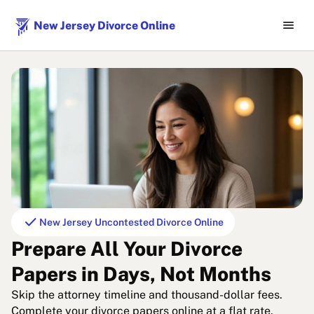
menu
New Jersey Divorce Online
check
New Jersey Uncontested Divorce Online
Prepare All Your Divorce
Papers in Days, Not Months
Skip the attorney timeline and thousand-dollar fees.
Complete your divorce papers online at a flat rate.