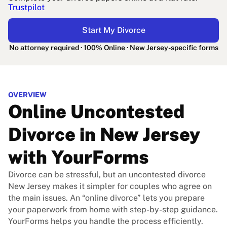
Trustpilot
Start My Divorce
No attorney required · 100% Online · New Jersey-specific forms
OVERVIEW
Online Uncontested
Divorce in New Jersey
with YourForms
Divorce can be stressful, but an uncontested divorce
New Jersey makes it simpler for couples who agree on
the main issues. An “online divorce” lets you prepare
your paperwork from home with step-by-step guidance.
YourForms helps you handle the process efficiently.