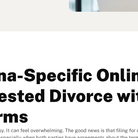
na-Specific Onli
sted Divorce wi
rms
y. It can feel overwhelming. The good news is that filing for
especially when both parties have agreements about the term