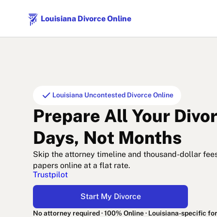
Louisiana Divorce Online
check
Louisiana Uncontested Divorce Online
Prepare All Your Divo
Days, Not Months
Skip the attorney timeline and thousand-dollar fee
papers online at a flat rate.
Trustpilot
Start My Divorce
No attorney required · 100% Online · Louisiana-specific f