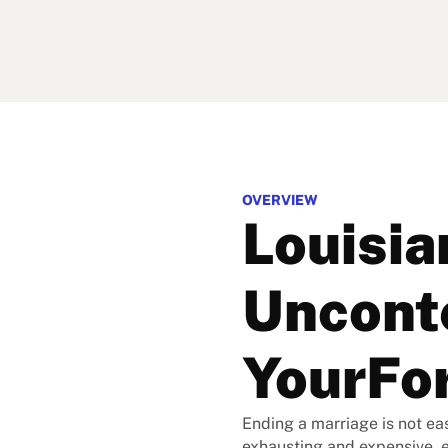
OVERVIEW
Louisia
Unconte
YourFo
Ending a marriage is not eas
exhausting and expensive, 