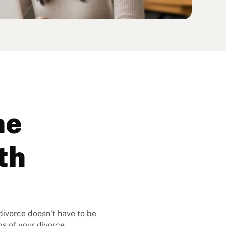
ne
th
 divorce doesn’t have to be
s of your divorce.