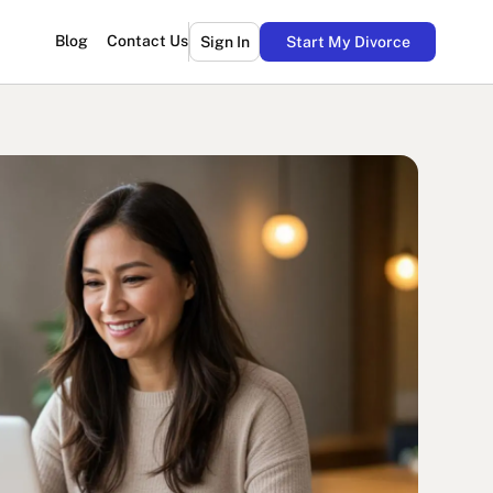
Blog
Contact Us
Sign In
Start My Divorce