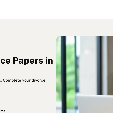
rce Papers in
s. Complete your divorce
orms