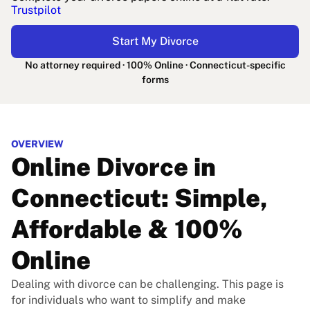
Trustpilot
Start My Divorce
No attorney required · 100% Online · Connecticut-specific
forms
OVERVIEW
Online Divorce in
Connecticut: Simple,
Affordable & 100%
Online
Dealing with divorce can be challenging. This page is
for individuals who want to simplify and make