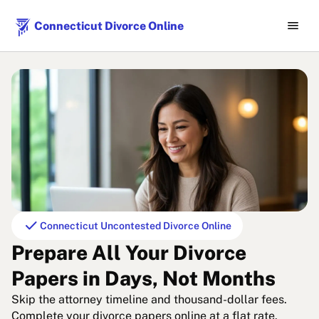
menu
Connecticut Divorce Online
check
Connecticut Uncontested Divorce Online
Prepare All Your Divorce
Papers in Days, Not Months
Skip the attorney timeline and thousand-dollar fees.
Complete your divorce papers online at a flat rate.