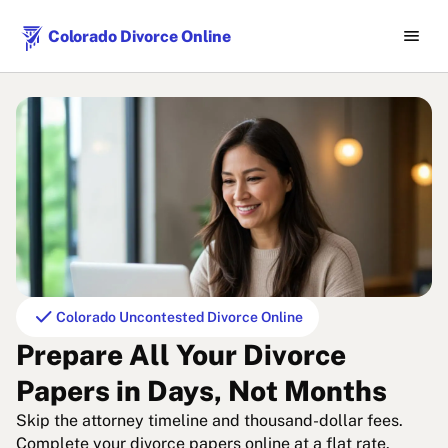
menu
Colorado Divorce Online
check
Colorado Uncontested Divorce Online
Prepare All Your Divorce
Papers in Days, Not Months
Skip the attorney timeline and thousand-dollar fees.
Complete your divorce papers online at a flat rate.