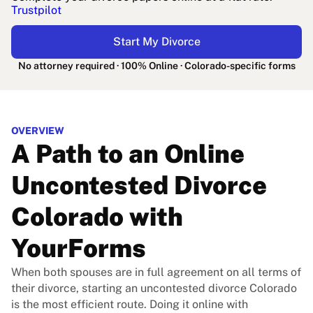
Trustpilot
Start My Divorce
No attorney required · 100% Online · Colorado-specific forms
OVERVIEW
A Path to an Online
Uncontested Divorce
Colorado with
YourForms
When both spouses are in full agreement on all terms of
their divorce, starting an uncontested divorce Colorado
is the most efficient route. Doing it online with